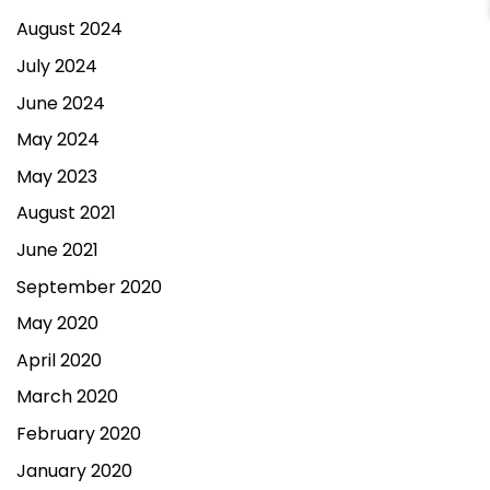
August 2024
July 2024
June 2024
May 2024
May 2023
August 2021
June 2021
September 2020
May 2020
April 2020
March 2020
February 2020
January 2020