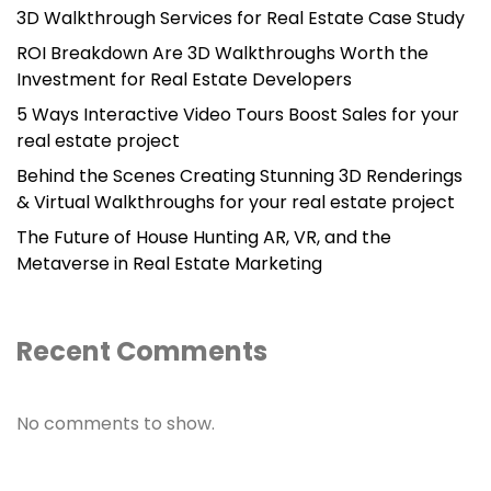
3D Walkthrough Services for Real Estate Case Study
ROI Breakdown Are 3D Walkthroughs Worth the
Investment for Real Estate Developers
5 Ways Interactive Video Tours Boost Sales for your
real estate project
Behind the Scenes Creating Stunning 3D Renderings
& Virtual Walkthroughs for your real estate project
The Future of House Hunting AR, VR, and the
Metaverse in Real Estate Marketing
Recent Comments
No comments to show.