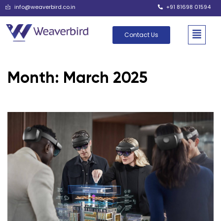
info@weaverbird.co.in
+91 81698 01594
Contact Us
Month:
March 2025