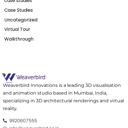
case studies
Case Studies
Uncategorized
Virtual Tour
Walkthrough
Weaverbird Innovations is a leading 3D visualisation
and animation studio based in Mumbai, India,
specializing in 3D architectural renderings and virtual
reality.
9920607555