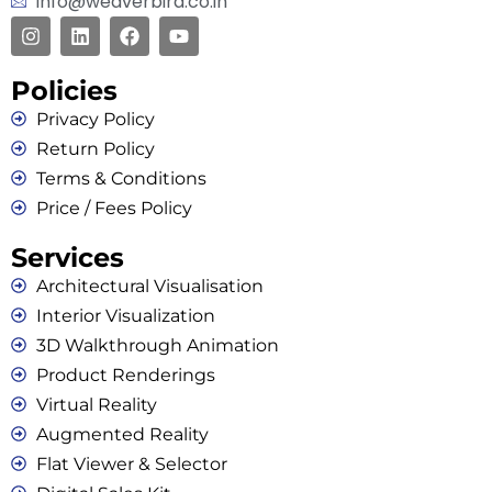
info@weaverbird.co.in
Policies
Privacy Policy
Return Policy
Terms & Conditions
Price / Fees Policy
Services
Architectural Visualisation
Interior Visualization
3D Walkthrough Animation
Product Renderings
Virtual Reality
Augmented Reality
Flat Viewer & Selector