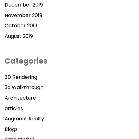
December 2019
November 2019
October 2019
August 2019
Categories
3D Rendering
3d Walkthrough
Architecture
articles
Augment Realty
Blogs