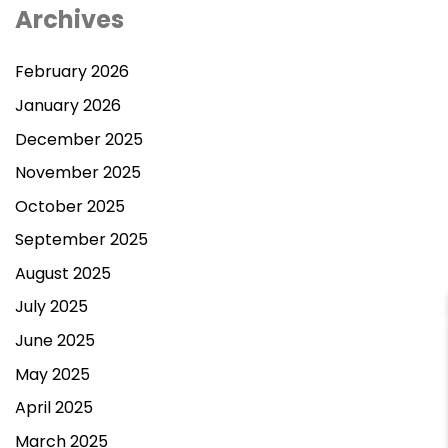
Archives
February 2026
January 2026
December 2025
November 2025
October 2025
September 2025
August 2025
July 2025
June 2025
May 2025
Contact Us
April 2025
March 2025