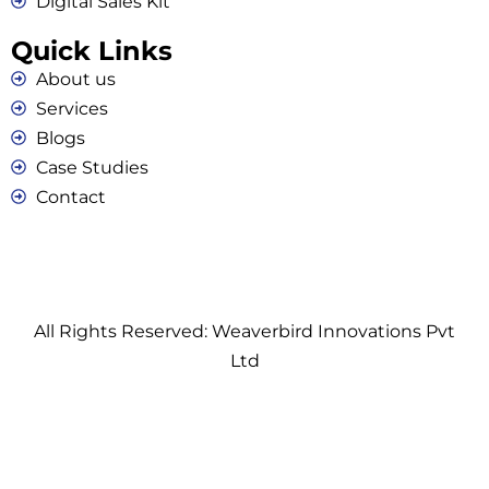
Digital Sales Kit
Quick Links
About us
Services
Blogs
Case Studies
Contact
All Rights Reserved: Weaverbird Innovations Pvt
Ltd