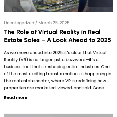
Uncategorized
/
March 25, 2025
The Role of Virtual Reality in Real
Estate Sales – A Look Ahead to 2025
As we move ahead into 2025, it’s clear that Virtual
Reality (VR) is no longer just a buzzword—it’s a
business tool that’s reshaping entire industries. One
of the most exciting transformations is happening in
the real estate sector, where VR is redefining how
properties are marketed, viewed, and sold. Gone…
Read more