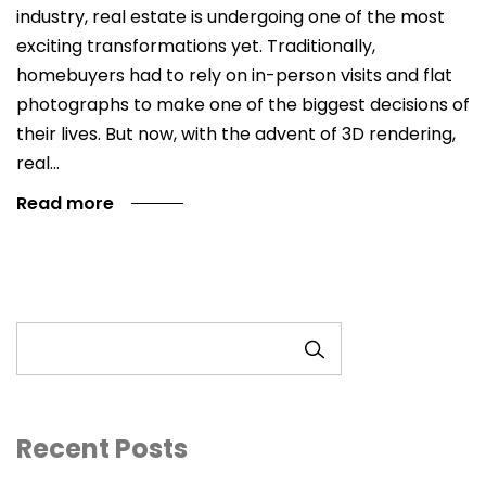
industry, real estate is undergoing one of the most
exciting transformations yet. Traditionally,
homebuyers had to rely on in-person visits and flat
photographs to make one of the biggest decisions of
their lives. But now, with the advent of 3D rendering,
real…
Read more
SEARCH
Recent Posts