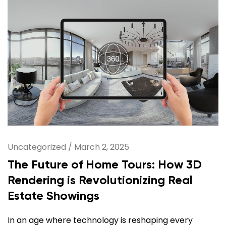
Uncategorized
/
March 2, 2025
The Future of Home Tours: How 3D
Rendering is Revolutionizing Real
Estate Showings
In an age where technology is reshaping every