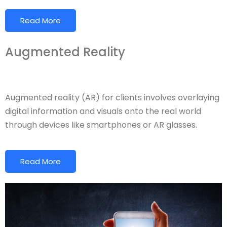
Read More
Augmented Reality
Augmented reality (AR) for clients involves overlaying
digital information and visuals onto the real world
through devices like smartphones or AR glasses.
Read More