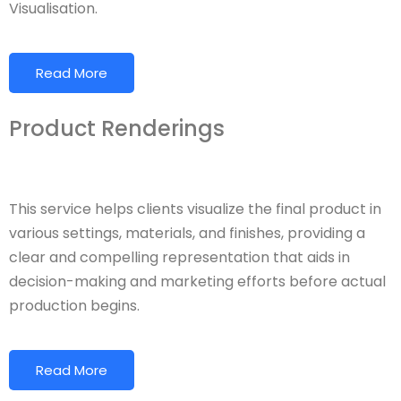
Visualisation.
Read More
Product Renderings
This service helps clients visualize the final product in
various settings, materials, and finishes, providing a
clear and compelling representation that aids in
decision-making and marketing efforts before actual
production begins.
Read More