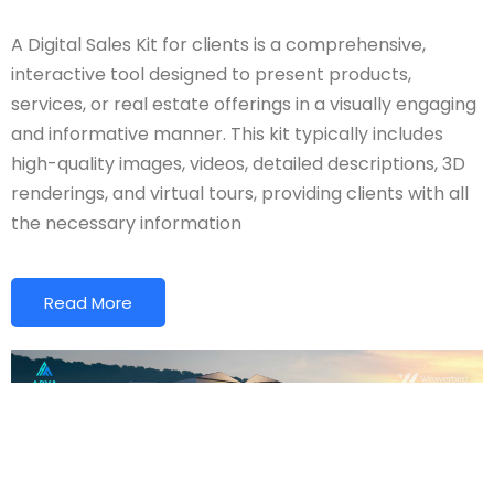
A Digital Sales Kit for clients is a comprehensive,
interactive tool designed to present products,
services, or real estate offerings in a visually engaging
and informative manner. This kit typically includes
high-quality images, videos, detailed descriptions, 3D
renderings, and virtual tours, providing clients with all
the necessary information
Read More