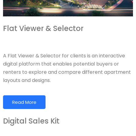
Flat Viewer & Selector
A Flat Viewer & Selector for clients is an interactive
digital platform that enables potential buyers or
renters to explore and compare different apartment
layouts and designs.
Read More
Digital Sales Kit