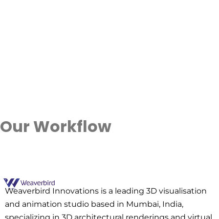
Our Workflow
Contact Us
Weaverbird Innovations is a leading 3D visualisation
and animation studio based in Mumbai, India,
specializing in 3D architectural renderings and virtual