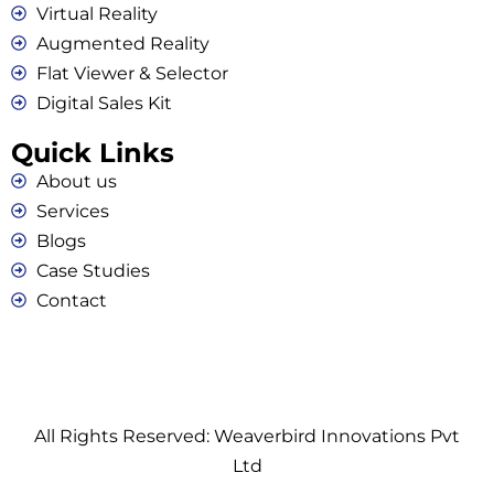
Virtual Reality
Augmented Reality
Flat Viewer & Selector
Digital Sales Kit
Quick Links
About us
Services
Blogs
Case Studies
Contact
All Rights Reserved: Weaverbird Innovations Pvt
Ltd