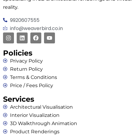
reality.
9920607555
info@weaverbird.co.in
Policies
Privacy Policy
Return Policy
Terms & Conditions
Price / Fees Policy
Services
Architectural Visualisation
Interior Visualization
3D Walkthrough Animation
Product Renderings