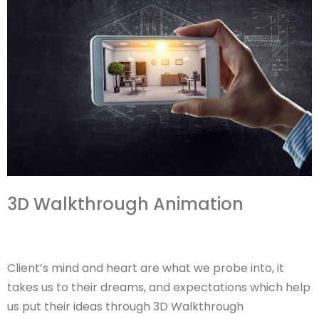
3D Walkthrough Animation
Client’s mind and heart are what we probe into, it
takes us to their dreams, and expectations which help
us put their ideas through 3D Walkthrough