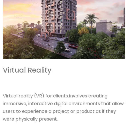
Virtual Reality
Virtual reality (VR) for clients involves creating
immersive, interactive digital environments that allow
users to experience a project or product as if they
were physically present.