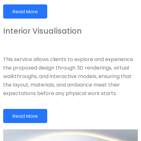
Read More
Interior Visualisation
This service allows clients to explore and experience
the proposed design through 3D renderings, virtual
walkthroughs, and interactive models, ensuring that
the layout, materials, and ambiance meet their
expectations before any physical work starts.
Read More