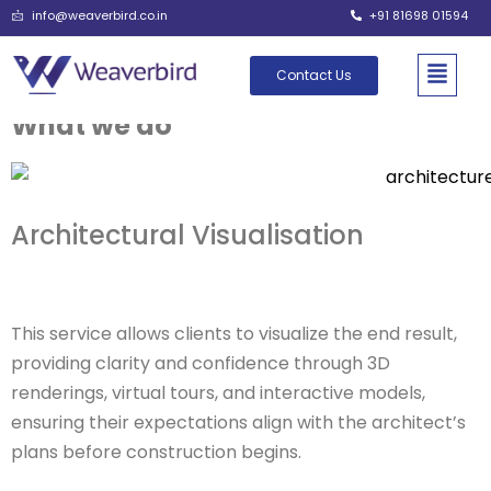
info@weaverbird.co.in
+91 81698 01594
Contact Us
What we do
Architectural Visualisation
This service allows clients to visualize the end result,
providing clarity and confidence through 3D
renderings, virtual tours, and interactive models,
ensuring their expectations align with the architect’s
plans before construction begins.