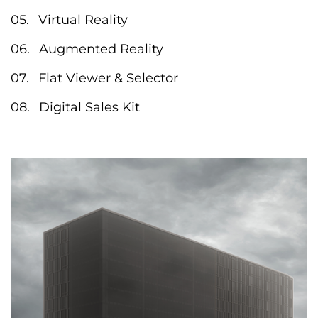
Virtual Reality
Augmented Reality
Flat Viewer & Selector
Digital Sales Kit