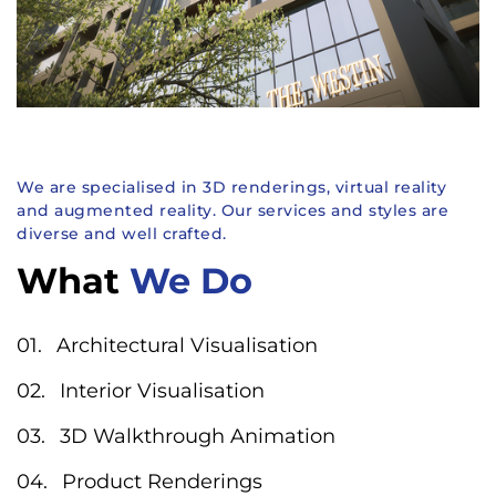
We are specialised in 3D renderings, virtual reality
and augmented reality. Our services and styles are
diverse and well crafted.
What
We Do
Architectural Visualisation
Interior Visualisation
3D Walkthrough Animation
Product Renderings