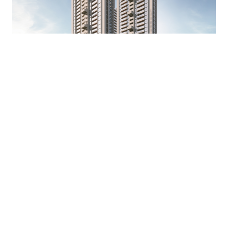
The Winstone