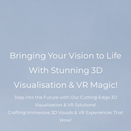
Bringing Your Vision to Life
With Stunning 3D
Visualisation & VR Magic!
Step into the Future with Our Cutting-Edge 3D
Visualisation & VR Solutions!
Crafting Immersive 3D Visuals & VR Experiences That
Wow!