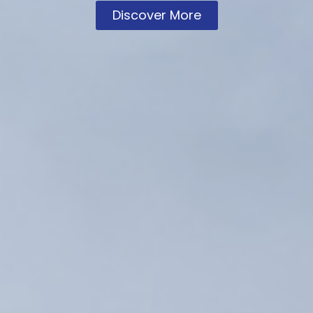
Discover More