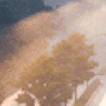
Contact Us