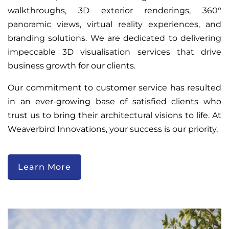
walkthroughs, 3D exterior renderings, 360°
panoramic views, virtual reality experiences, and
branding solutions. We are dedicated to delivering
impeccable 3D visualisation services that drive
business growth for our clients.
Our commitment to customer service has resulted
in an ever-growing base of satisfied clients who
trust us to bring their architectural visions to life. At
Weaverbird Innovations, your success is our priority.
Learn More