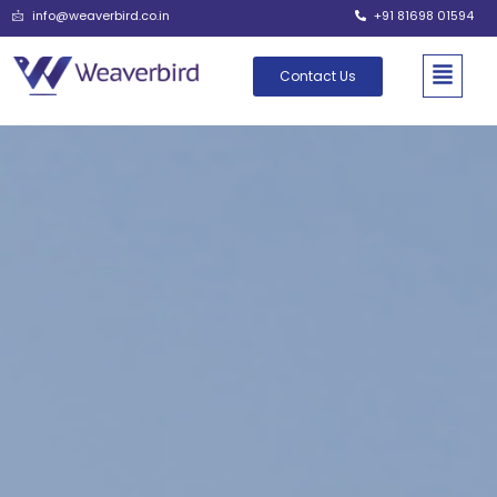
info@weaverbird.co.in
+91 81698 01594
Contact Us