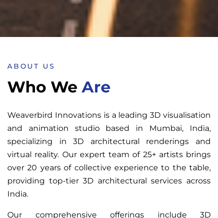
ABOUT US
Who We
Are
Weaverbird Innovations is a leading 3D visualisation
and animation studio based in Mumbai, India,
specializing in 3D architectural renderings and
virtual reality. Our expert team of 25+ artists brings
over 20 years of collective experience to the table,
providing top-tier 3D architectural services across
India.
Our comprehensive offerings include 3D