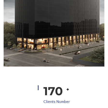
200
+
Clients Number