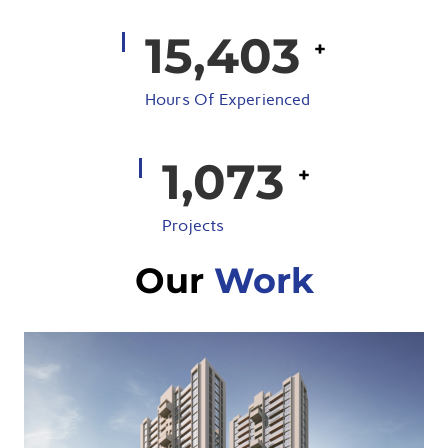
18,281
+
Hours Of Experienced
1,291
+
Projects
Our
Work