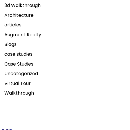
3d Walkthrough
Architecture
articles
Augment Realty
Blogs
case studies
Case Studies
Uncategorized
Virtual Tour
Walkthrough