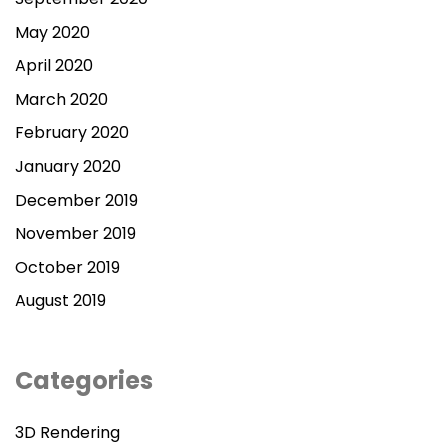
May 2020
April 2020
March 2020
February 2020
January 2020
December 2019
November 2019
October 2019
August 2019
Categories
3D Rendering