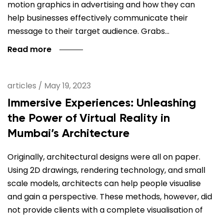
motion graphics in advertising and how they can
help businesses effectively communicate their
message to their target audience. Grabs…
Read more
articles
/
May 19, 2023
Immersive Experiences: Unleashing
the Power of Virtual Reality in
Mumbai’s Architecture
Originally, architectural designs were all on paper.
Using 2D drawings, rendering technology, and small
scale models, architects can help people visualise
and gain a perspective. These methods, however, did
not provide clients with a complete visualisation of