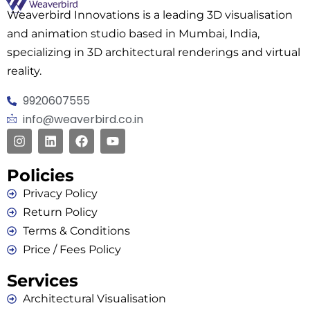
Weaverbird Innovations is a leading 3D visualisation
and animation studio based in Mumbai, India,
specializing in 3D architectural renderings and virtual
reality.
9920607555
info@weaverbird.co.in
Policies
Privacy Policy
Return Policy
Terms & Conditions
Price / Fees Policy
Services
Architectural Visualisation