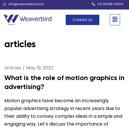
info@weaverbird.co.in
+91 81698 01594
Contact Us
articles
articles
/
May 19, 2023
What is the role of motion graphics in
advertising?
Motion graphics have become an increasingly
popular advertising strategy in recent years due to
their ability to convey complex ideas in a simple and
engaging way. Let’s discuss the importance of