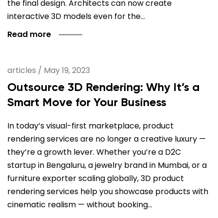
the final design. Architects can now create
interactive 3D models even for the…
Read more
articles
/
May 19, 2023
Outsource 3D Rendering: Why It’s a
Smart Move for Your Business
In today’s visual-first marketplace, product
rendering services are no longer a creative luxury —
they’re a growth lever. Whether you’re a D2C
startup in Bengaluru, a jewelry brand in Mumbai, or a
furniture exporter scaling globally, 3D product
rendering services help you showcase products with
cinematic realism — without booking…