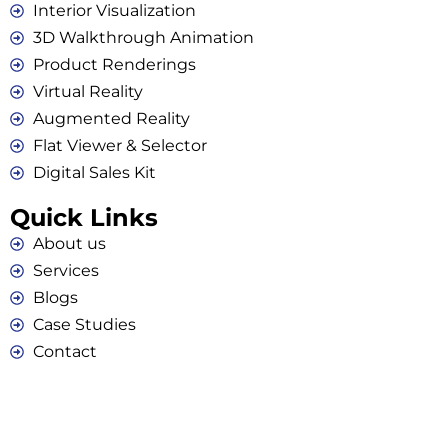
Interior Visualization
3D Walkthrough Animation
Product Renderings
Virtual Reality
Augmented Reality
Flat Viewer & Selector
Digital Sales Kit
Quick Links
About us
Services
Blogs
Case Studies
Contact