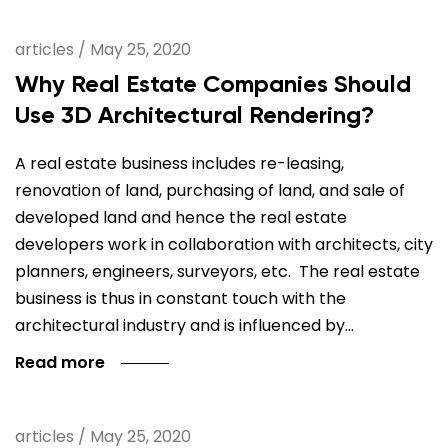
articles
/
May 25, 2020
Why Real Estate Companies Should
Use 3D Architectural Rendering?
A real estate business includes re-leasing,
renovation of land, purchasing of land, and sale of
developed land and hence the real estate
developers work in collaboration with architects, city
planners, engineers, surveyors, etc. The real estate
business is thus in constant touch with the
architectural industry and is influenced by…
Read more
articles
/
May 25, 2020