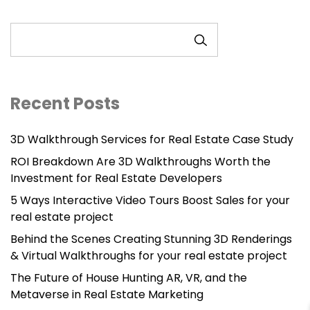
SEARCH
Recent Posts
3D Walkthrough Services for Real Estate Case Study
ROI Breakdown Are 3D Walkthroughs Worth the
Investment for Real Estate Developers
5 Ways Interactive Video Tours Boost Sales for your
real estate project
Behind the Scenes Creating Stunning 3D Renderings
& Virtual Walkthroughs for your real estate project
The Future of House Hunting AR, VR, and the
Metaverse in Real Estate Marketing