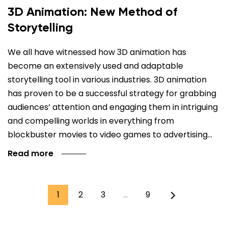
3D Animation: New Method of
Storytelling
We all have witnessed how 3D animation has
become an extensively used and adaptable
storytelling tool in various industries. 3D animation
has proven to be a successful strategy for grabbing
audiences’ attention and engaging them in intriguing
and compelling worlds in everything from
blockbuster movies to video games to advertising…
Read more
1
2
3
…
9