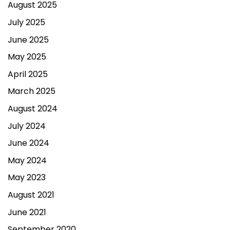
August 2025
July 2025
June 2025
May 2025
April 2025
March 2025
August 2024
July 2024
June 2024
May 2024
May 2023
August 2021
June 2021
September 2020