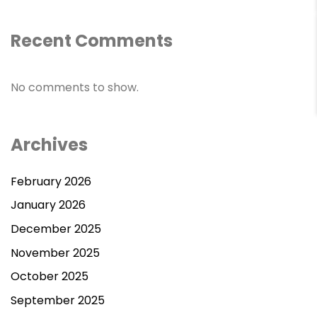
Recent Comments
Contact Us
No comments to show.
Archives
February 2026
January 2026
December 2025
November 2025
October 2025
September 2025