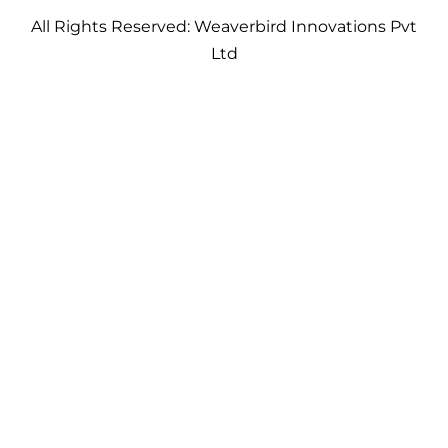
All Rights Reserved: Weaverbird Innovations Pvt
Ltd