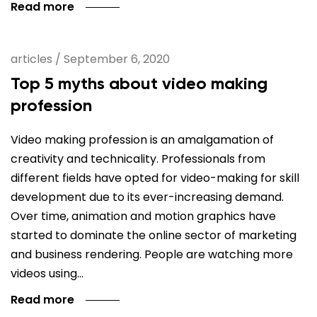
Read more
articles
/
September 6, 2020
Top 5 myths about video making
profession
Video making profession is an amalgamation of
creativity and technicality. Professionals from
different fields have opted for video-making for skill
development due to its ever-increasing demand.
Over time, animation and motion graphics have
started to dominate the online sector of marketing
and business rendering. People are watching more
videos using…
Read more