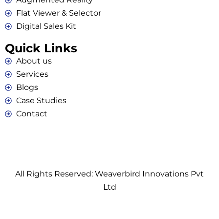
Flat Viewer & Selector
Digital Sales Kit
Quick Links
About us
Services
Blogs
Case Studies
Contact
All Rights Reserved: Weaverbird Innovations Pvt
Ltd