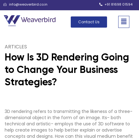
info@weaverbird.co.in
+91 81698 01594
Contact Us
ARTICLES
How Is 3D Rendering Going
to Change Your Business
Strategies?
3D rendering refers to transmitting the likeness of a three-
dimensional object in the form of an image. Its- both
technical and artistic- employs the use of 3D software to
help create images to help better explain or advertise
concepts and designs. How can this visual medium benefit