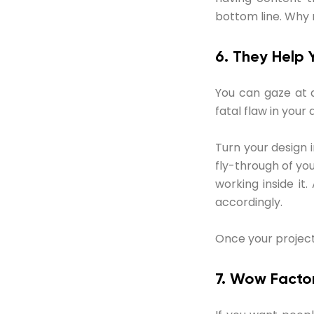
bottom line. Why 
6. They Help 
You can gaze at a
fatal flaw in your 
Turn your design 
fly-through of yo
working inside i
accordingly.
Once your project is
7. Wow Facto