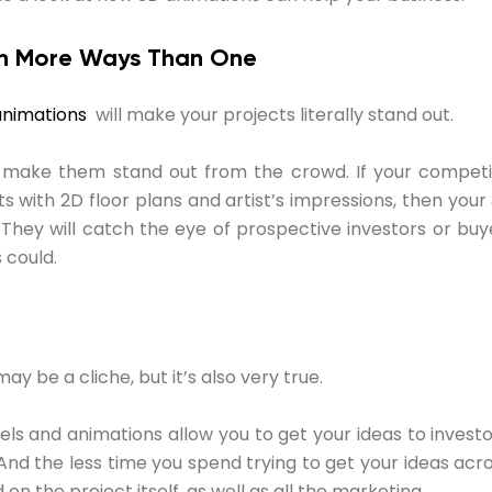
 in More Ways Than One
animations
will make your projects literally stand out.
so make them stand out from the crowd. If your competit
ts with 2D floor plans and artist’s impressions, then your
They will catch the eye of prospective investors or buy
 could.
ay be a cliche, but it’s also very true.
ls and animations allow you to get your ideas to invest
 And the less time you spend trying to get your ideas acr
on the project itself, as well as all the marketing.