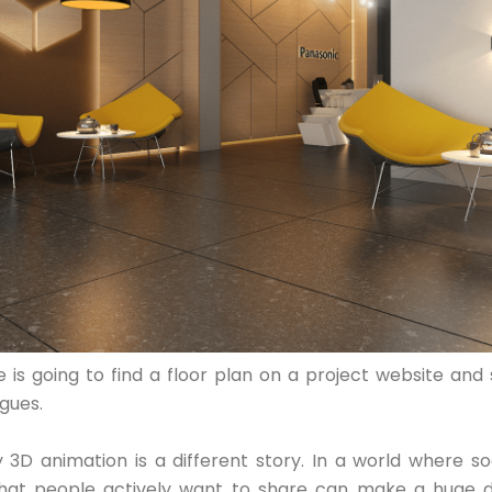
 is going to find a floor plan on a project website and s
gues.
y 3D animation is a different story. In a world where soc
hat people actively want to share can make a huge d