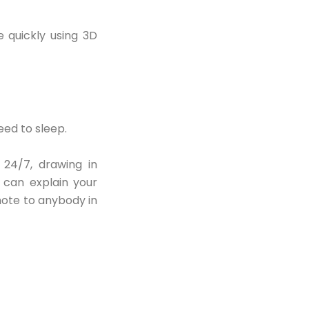
 quickly using 3D
eed to sleep.
 24/7, drawing in
n can explain your
mote to anybody in