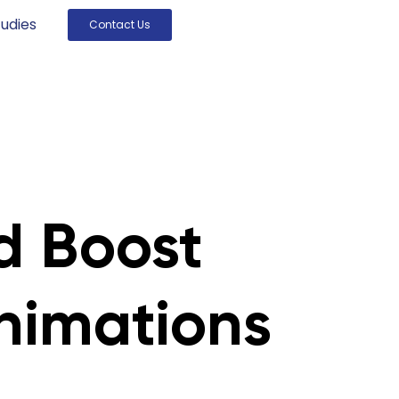
udies
Contact Us
d Boost
nimations