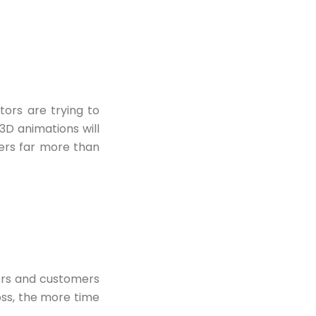
ors are trying to
 3D animations will
ers far more than
ors and customers
oss, the more time