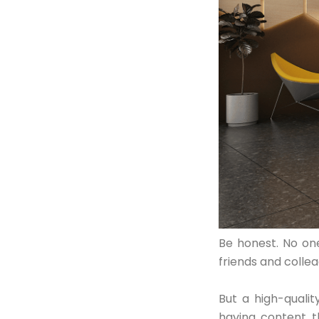
Contact Us
Be honest. No one
friends and collea
But a high-qualit
having content t