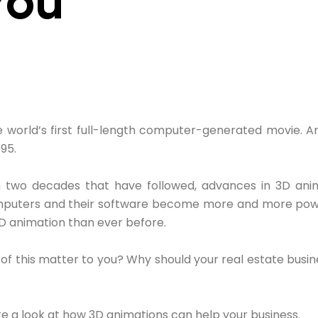
You
 world’s first full-length computer-generated movie. A
95.
 two decades that have followed, advances in 3D an
omputers and their software become more and more powe
D animation than ever before.
of this matter to you? Why should your real estate busi
e a look at how 3D animations can help your business.