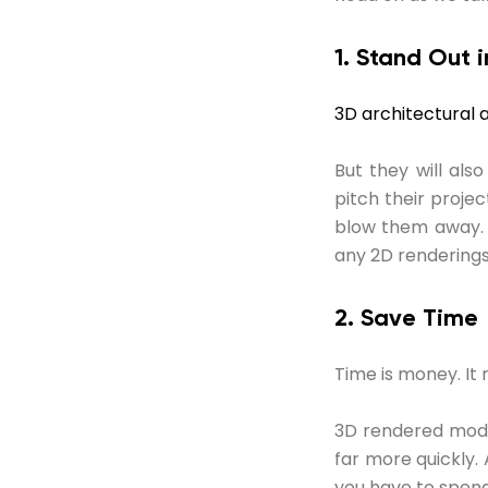
1. Stand Out
3D architectural 
But they will al
pitch their projec
blow them away. 
any 2D renderings
2. Save Time
Time is money. It m
3D rendered mode
far more quickly.
you have to spend 