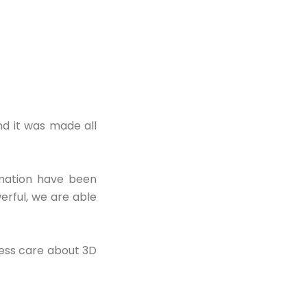
nd it was made all
imation have been
rful, we are able
ness care about 3D