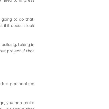
o need to impress
 going to do that.
 if it doesn’t look
uilding, taking in
our project. If that
rk is personalized
sign, you can make