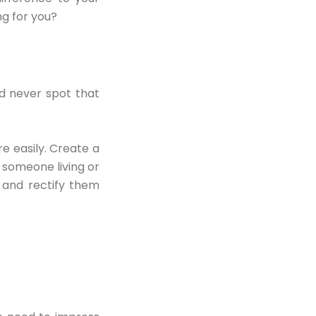
g for you?
nd never spot that
e easily. Create a
 someone living or
 and rectify them