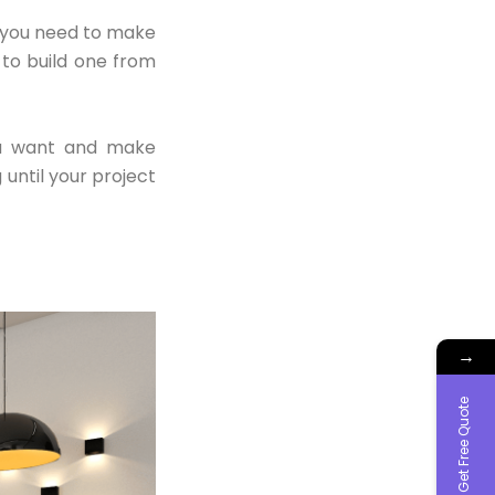
e you need to make
 to build one from
ou want and make
until your project
→
Get Free Quote