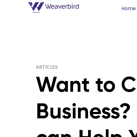
Home
ARTICLES
Want to C
Business?