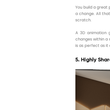
You build a great
a change. All tha
scratch.
A 3D animation 
changes within a 
is as perfect as it
5. Highly Sha