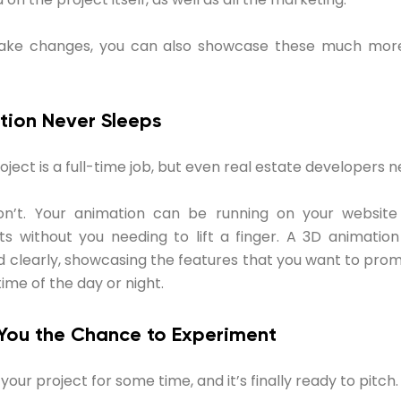
ake changes, you can also showcase these much more
tion Never Sleeps
ject is a full-time job, but even real estate developers n
n’t. Your animation can be running on your website
ts without you needing to lift a finger. A 3D animatio
d clearly, showcasing the features that you want to pro
time of the day or night.
 You the Chance to Experiment
our project for some time, and it’s finally ready to pitch.