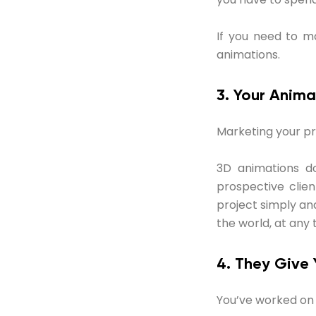
If you need to m
animations.
3. Your Anima
Marketing your pro
3D animations do
prospective clien
project simply an
the world, at any 
4. They Give
You’ve worked on y