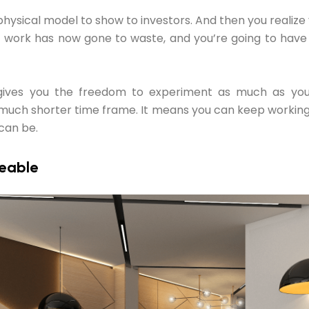
 physical model to show to investors. And then you realiz
t work has now gone to waste, and you’re going to have
gives you the freedom to experiment as much as y
much shorter time frame. It means you can keep working 
 can be.
reable