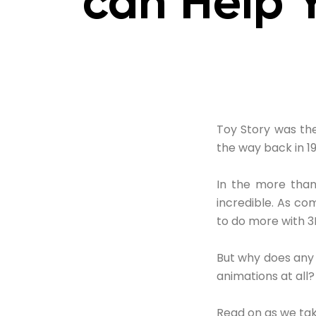
can Help 
Toy Story was the
the way back in 19
In the more than
incredible. As c
to do more with 3
But why does any 
animations at all?
Read on as we tak