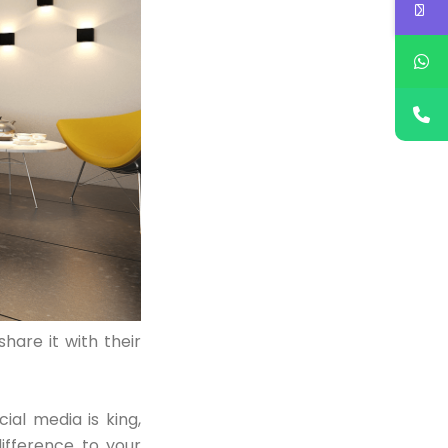
hare it with their
ial media is king,
ifference to your