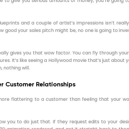
le to give you serious amounts of money, you’re going t
ueprints and a couple of artist’s impressions isn’t really
good your sales pitch might be, no one is going to invest
ally gives you that wow factor. You can fly through your b
ures. It’s like seeing a Hollywood movie that’s just about y
 nothing will.
ter Customer Relationships
ore flattering to a customer than feeling that your wo
ow you to do just that. If they request edits to your de