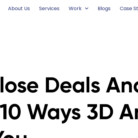
About Us
Services
Work
Blogs
Case St
lose Deals An
 10 Ways 3D A