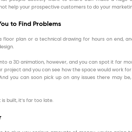
not help your prospective customers to do your marketin
You to Find Problems
 floor plan or a technical drawing for hours on end, a
design.
into a 3D animation, however, and you can spot it far mor
ur project and you can see how the space would work for
t. And you can soon pick up on any issues there may be,
 built, it’s far too late.
r