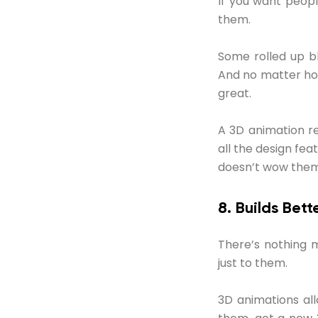
If you want peop
them.
Some rolled up bl
And no matter how 
great.
A 3D animation re
all the design feat
doesn’t wow them,
8. Builds Bet
There’s nothing m
just to them.
3D animations all