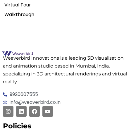
Virtual Tour
Walkthrough
Weaverbird Innovations is a leading 3D visualisation
and animation studio based in Mumbai, India,
specializing in 3D architectural renderings and virtual
reality.
9920607555
info@weaverbird.co.in
Policies