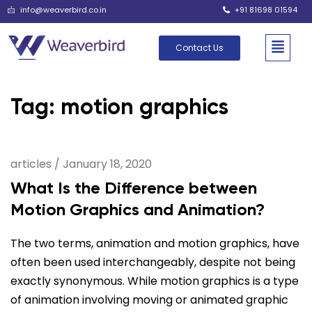
info@weaverbird.co.in
+91 81698 01594
Contact Us
Tag: motion graphics
articles
/
January 18, 2020
What Is the Difference between
Motion Graphics and Animation?
The two terms, animation and motion graphics, have
often been used interchangeably, despite not being
exactly synonymous. While motion graphics is a type
of animation involving moving or animated graphic