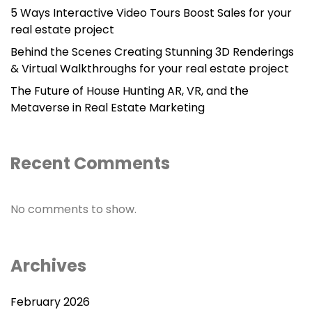
5 Ways Interactive Video Tours Boost Sales for your
real estate project
Behind the Scenes Creating Stunning 3D Renderings
& Virtual Walkthroughs for your real estate project
The Future of House Hunting AR, VR, and the
Metaverse in Real Estate Marketing
Recent Comments
No comments to show.
Archives
February 2026