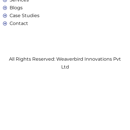
Blogs
Case Studies
Contact
All Rights Reserved: Weaverbird Innovations Pvt
Ltd