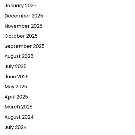
January 2026
December 2025
November 2025
October 2025
September 2025
August 2025
July 2025
June 2025
May 2025
April 2025
March 2025
August 2024
July 2024