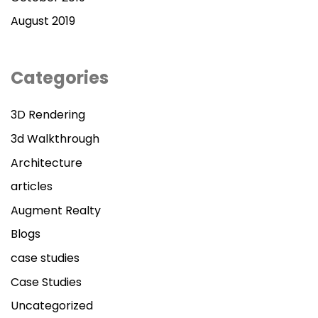
August 2019
Categories
3D Rendering
3d Walkthrough
Architecture
articles
Augment Realty
Blogs
case studies
Case Studies
Uncategorized