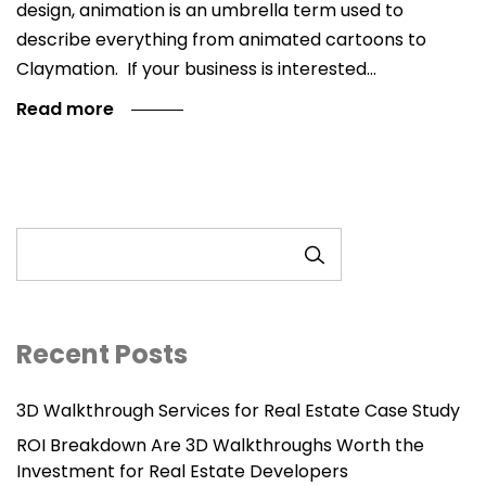
design, animation is an umbrella term used to
describe everything from animated cartoons to
Claymation. If your business is interested…
Read more
SEARCH
Recent Posts
3D Walkthrough Services for Real Estate Case Study
ROI Breakdown Are 3D Walkthroughs Worth the
Investment for Real Estate Developers