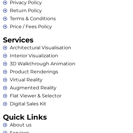
Privacy Policy
Return Policy
Terms & Conditions
Price / Fees Policy
Services
Architectural Visualisation
Interior Visualization
3D Walkthrough Animation
Product Renderings
Virtual Reality
Augmented Reality
Flat Viewer & Selector
Digital Sales Kit
Quick Links
About us
Services