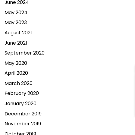
June 2024
May 2024
May 2023
August 2021
June 2021
September 2020
May 2020
April 2020
March 2020
February 2020
Contact Us
January 2020
December 2019
November 2019
October 2019