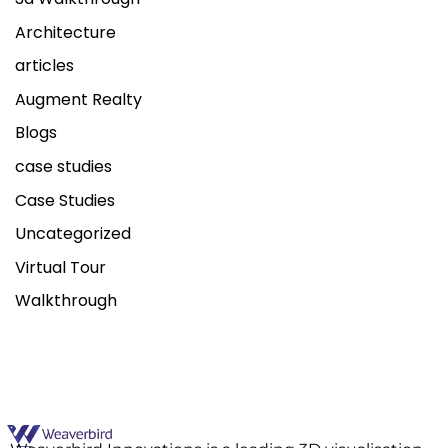
Architecture
articles
Augment Realty
Blogs
case studies
Case Studies
Uncategorized
Virtual Tour
Walkthrough