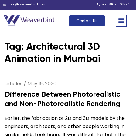
info@weaverbird.co.in
+91 81698 01594
Contact Us
Tag: Architectural 3D
Animation in Mumbai
articles
/
May 19, 2020
Difference Between Photorealistic
and Non-Photorealistic Rendering
Earlier, the fabrication of 2D and 3D models by the
engineers, architects, and other people working in
similar fields took hours. It was difficult for both the