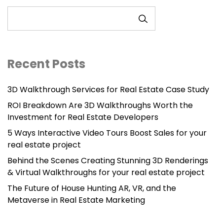
SEARCH
Recent Posts
3D Walkthrough Services for Real Estate Case Study
ROI Breakdown Are 3D Walkthroughs Worth the
Investment for Real Estate Developers
5 Ways Interactive Video Tours Boost Sales for your
real estate project
Behind the Scenes Creating Stunning 3D Renderings
& Virtual Walkthroughs for your real estate project
The Future of House Hunting AR, VR, and the
Metaverse in Real Estate Marketing