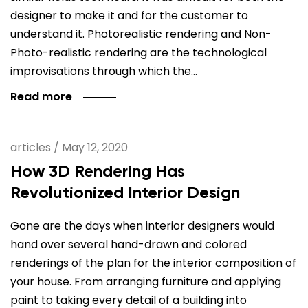
designer to make it and for the customer to
understand it. Photorealistic rendering and Non-
Photo-realistic rendering are the technological
improvisations through which the…
Read more
articles
/
May 12, 2020
How 3D Rendering Has
Revolutionized Interior Design
Gone are the days when interior designers would
hand over several hand-drawn and colored
renderings of the plan for the interior composition of
your house. From arranging furniture and applying
paint to taking every detail of a building into