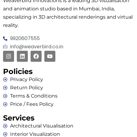
Weaverbird Innovations is a leading 3D visualisation
and animation studio based in Mumbai, India,
specializing in 3D architectural renderings and virtual
reality.
9920607555
info@weaverbird.co.in
Policies
Privacy Policy
Return Policy
Terms & Conditions
Price / Fees Policy
Services
Architectural Visualisation
Interior Visualization