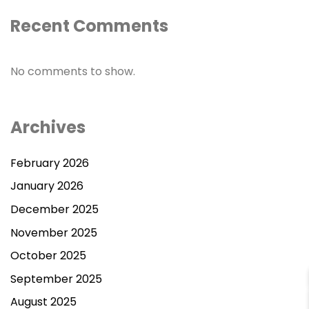
Recent Comments
No comments to show.
Archives
February 2026
January 2026
December 2025
November 2025
October 2025
September 2025
August 2025