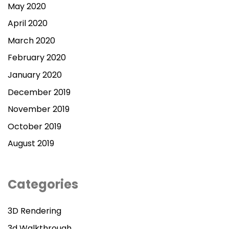
May 2020
April 2020
March 2020
February 2020
January 2020
December 2019
November 2019
October 2019
August 2019
Categories
3D Rendering
3d Walkthrough