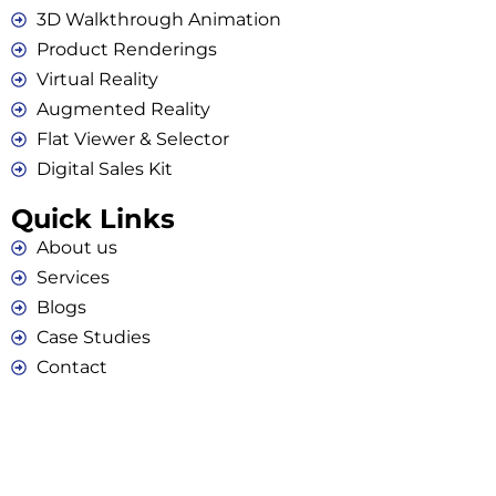
3D Walkthrough Animation
Product Renderings
Virtual Reality
Augmented Reality
Flat Viewer & Selector
Digital Sales Kit
Quick Links
About us
Services
Blogs
Case Studies
Contact