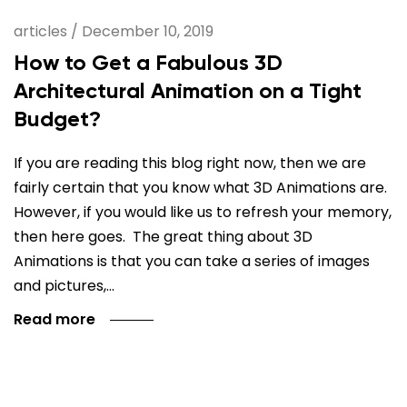
articles
/
December 10, 2019
How to Get a Fabulous 3D
Architectural Animation on a Tight
Budget?
If you are reading this blog right now, then we are
fairly certain that you know what 3D Animations are.
However, if you would like us to refresh your memory,
then here goes. The great thing about 3D
Animations is that you can take a series of images
and pictures,…
Read more