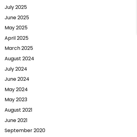
July 2025
Contact Us
June 2025
May 2025
April 2025
March 2025
August 2024
July 2024
June 2024
May 2024
May 2023
August 2021
June 2021
September 2020