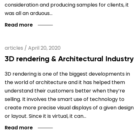
consideration and producing samples for clients, it
was all an arduous…
Read more
articles
/
April 20, 2020
3D rendering & Architectural Industry
3D rendering is one of the biggest developments in
the world of architecture and it has helped them
understand their customers better when they’re
selling. It involves the smart use of technology to
create more precise visual displays of a given design
or layout. Since it is virtual, it can…
Read more