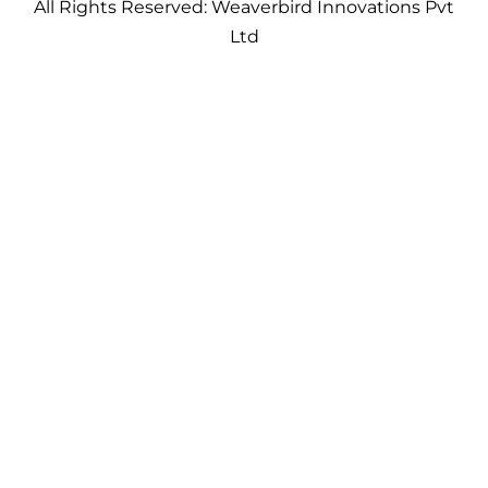
All Rights Reserved: Weaverbird Innovations Pvt
Ltd