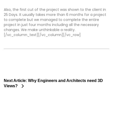
Also, the first cut of the project was shown to the client in
25 Days. It usually takes more than 6 months for a project
to complete but we managed to complete the entire
project in just four months including all the necessary
changes. We make unthinkable a reality.
[/vc_column_text][/vc_column][/vc_row]
Next Article:
Why Engineers and Architects need 3D
Views?