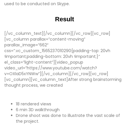
used to be conducted on Skype.
Result
[/vc_column_text][/vc_column][/vc_row][vc_row]
[vc_column parallax=”content-moving”
parallax_image=”662″
css=”.vc_custom_1565237010290{padding-top: 20vh
!important;padding-bottom: 20vh !important;}”
el_class=”light-content”][video_popup
video_url=”https://www.youtube.com/watch?
v=OXlaD5xYNWw”][/vc_column][/vc_row][vc_row]
[vc_column][vc_column_text]After strong brainstorming
thought process, we created
18 rendered views
6 min 3D walkthrough
Drone shoot was done to illustrate the vast scale of
the project.