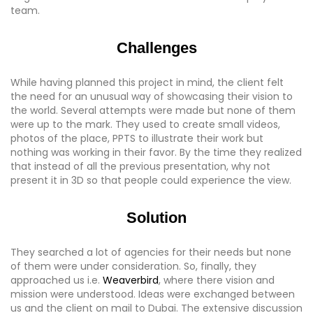
team.
Challenges
While having planned this project in mind, the client felt
the need for an unusual way of showcasing their vision to
the world. Several attempts were made but none of them
were up to the mark. They used to create small videos,
photos of the place, PPTS to illustrate their work but
nothing was working in their favor. By the time they realized
that instead of all the previous presentation, why not
present it in 3D so that people could experience the view.
Solution
They searched a lot of agencies for their needs but none
of them were under consideration. So, finally, they
approached us i.e.
Weaverbird
, where there vision and
mission were understood. Ideas were exchanged between
us and the client on mail to Dubai. The extensive discussion