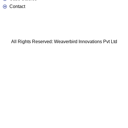
Contact
All Rights Reserved: Weaverbird Innovations Pvt Ltd