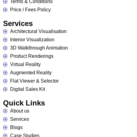
Terms & Conditions
Price / Fees Policy
Services
Architectural Visualisation
Interior Visualization
3D Walkthrough Animation
Product Renderings
Virtual Reality
Augmented Reality
Flat Viewer & Selector
Contact Us
Digital Sales Kit
Quick Links
About us
Services
Blogs
Case Studies