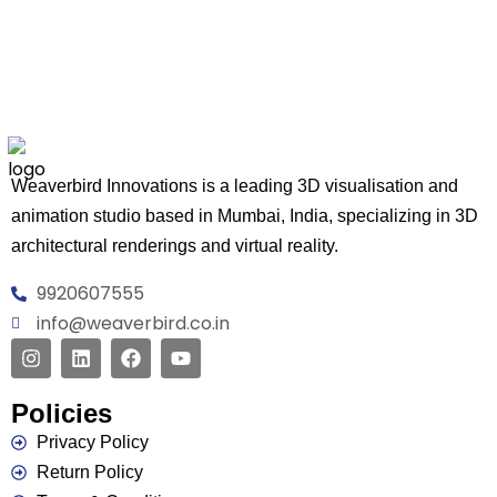
Weaverbird Innovations is a leading 3D visualisation and
animation studio based in Mumbai, India, specializing in 3D
architectural renderings and virtual reality.
9920607555
info@weaverbird.co.in
Policies
Privacy Policy
Return Policy