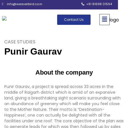
info@weaverbird.co.in
+91 81698 01594
Contact Us
CASE STUDIES
Punir Gaurav
About the company
Punir Gaurav, a project is spread across 33 acres in the
middle of Raigarh district which is amid of an expansive
land, giving a breathtaking sight scenario surrounding with
an abundance of greenery which will make you feel close
to the Mother Nature. Their motto is “Destination-
Happiness’, one can actually be delighted with all the
facilities under one roof. The core objective of the plan was
to generate leads for which was then followed up by sales