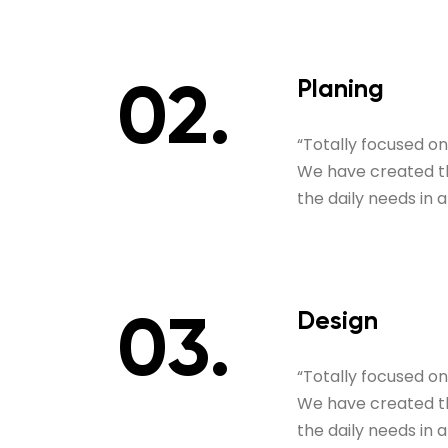
Planing
“Totally focused o
We have created thi
the daily needs in 
Design
“Totally focused o
We have created thi
the daily needs in 