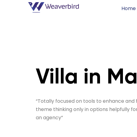
Home
Villa in M
“Totally focused on tools to enhance and 
theme thinking only in options helpfully fo
an agency”