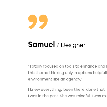
Samuel
/ Designer
“Totally focused on tools to enhance and
this theme thinking only in options helpfull
environment like an agency,”
I knew everything…been there, done that.
I was in the past. She was mindful. I was mi