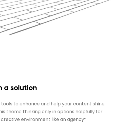
 a solution
n tools to enhance and help your content shine.
s theme thinking only in options helpfully for
a creative environment like an agency”