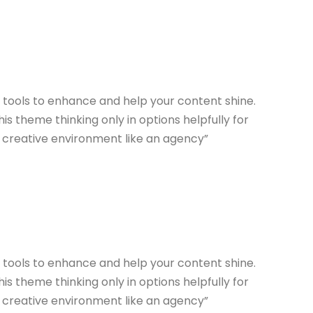
n tools to enhance and help your content shine.
s theme thinking only in options helpfully for
a creative environment like an agency”
n tools to enhance and help your content shine.
s theme thinking only in options helpfully for
a creative environment like an agency”