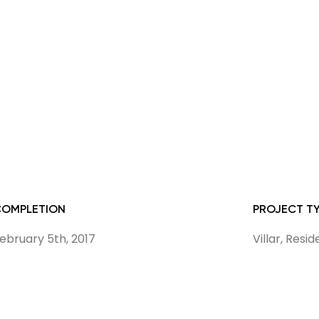
COMPLETION
PROJECT T
ebruary 5th, 2017
Villar, Resi