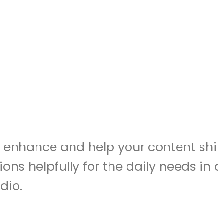
to enhance and help your content shi
ions helpfully for the daily needs i
dio.