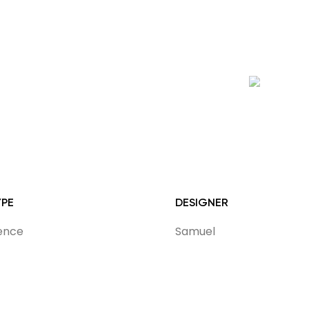
YPE
DESIGNER
dence
Samuel