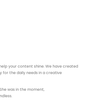
 help your content shine. We have created
y for the daily needs in a creative
 She was in the moment,
ndless.