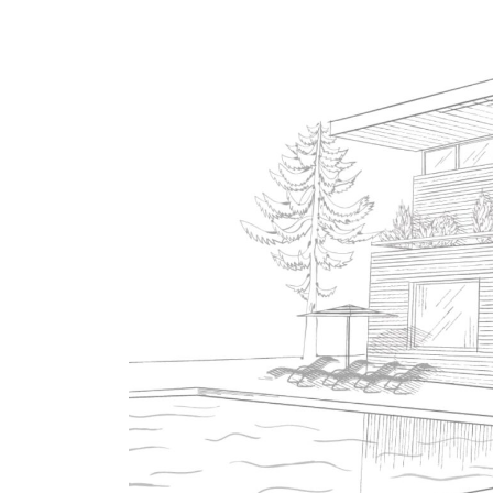
Contact Us