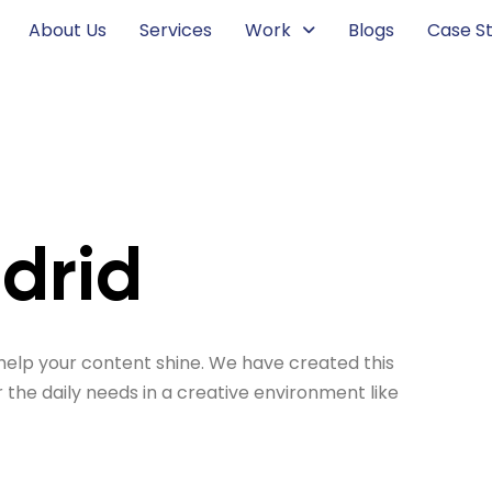
About Us
Services
Work
Blogs
Case St
adrid
help your content shine. We have created this
r the daily needs in a creative environment like