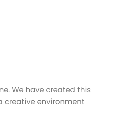
ne. We have created this
n a creative environment