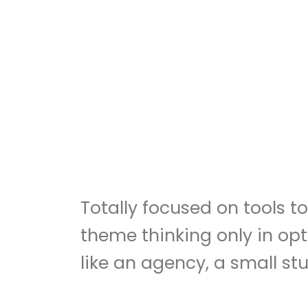
Totally focused on tools 
theme thinking only in opt
like an agency, a small stu