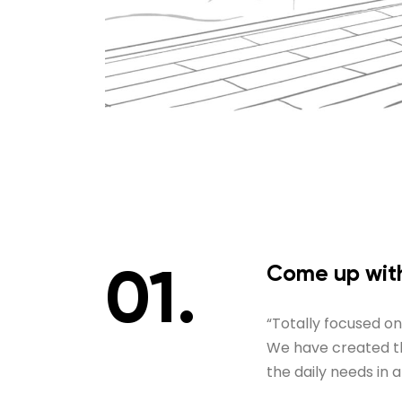
Come up with
“Totally focused o
We have created thi
the daily needs in 