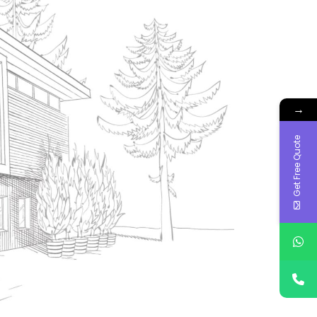
→
Get Free Quote