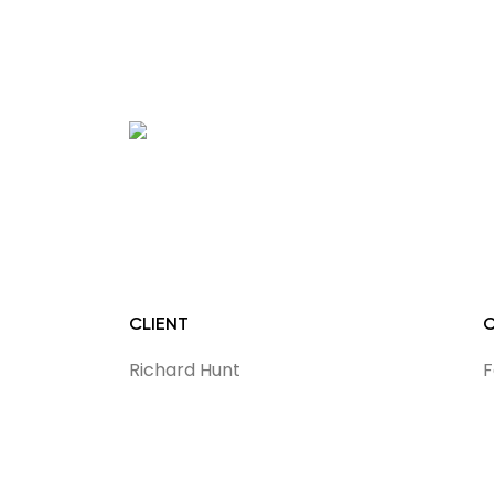
CLIENT
Richard Hunt
F