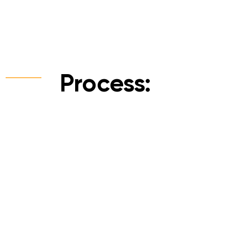
Process: