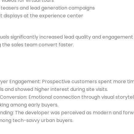
videos for virtual tours
 teasers and lead generation campaigns
 displays at the experience center
uals significantly increased lead quality and engagement 
g the sales team convert faster.
uyer Engagement: Prospective customers spent more tim
ls and showed higher interest during site visits.
 Conversion: Emotional connection through visual storytell
king among early buyers.
nding: The developer was perceived as modern and forw
among tech-savvy urban buyers.