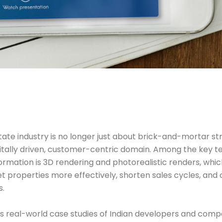
tate industry is no longer just about brick-and-mortar str
igitally driven, customer-centric domain. Among the key t
formation is 3D rendering and photorealistic renders, whic
 properties more effectively, shorten sales cycles, and
s.
hts real-world case studies of Indian developers and comp