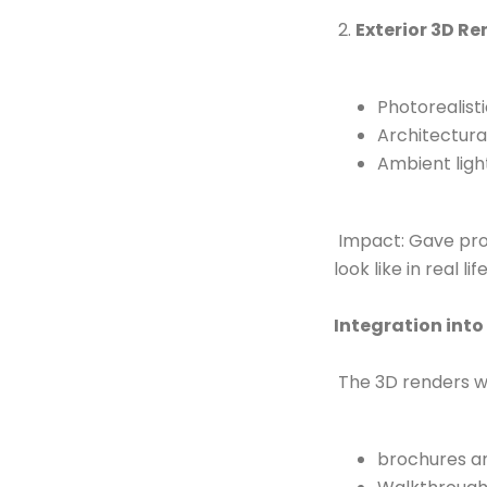
2.
Exterior 3D R
Photorealist
Architectura
Ambient ligh
Impact: Gave pros
look like in real l
Integration into
The 3D renders w
brochures an