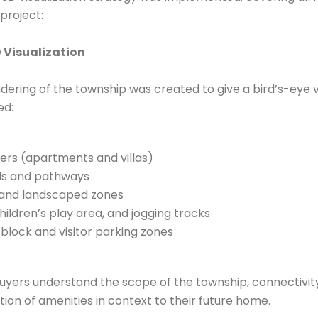
project:
 Visualization
endering of the township was created to give a bird’s-eye v
ed:
ters (apartments and villas)
ds and pathways
 and landscaped zones
hildren’s play area, and jogging tracks
lock and visitor parking zones
uyers understand the scope of the township, connectivi
tion of amenities in context to their future home.