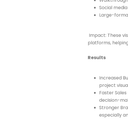
Walkthrough 
Social media
Large-format
Impact: These vis
platforms, helpin
Results
Increased B
project visua
Faster Sales
decision-ma
Stronger Bra
especially 