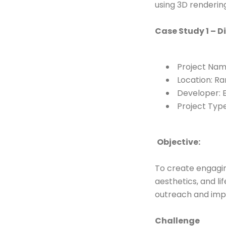
using 3D rendering
Case Study 1 – D
Project Nam
Location: Ra
Developer: E
Project Type
Objective:
To create engagin
aesthetics, and l
outreach and imp
Challenge