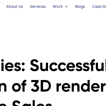
About Us
Services
Work
Blogs
Case St
es: Successfu
n of 3D render