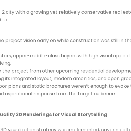
r-2 city with a growing yet relatively conservative real es
 to:
project vision early on while construction was still in th
stors, upper-middle-class buyers with high visual appeal
iving.
e the project from other upcoming residential developme
ing its integrated layout, modern amenities, and open gre
floor plans and static brochures weren’t enough to evoke 
d aspirational response from the target audience.
uality 3D Renderings for Visual Storytelling
D visualization strategy was implemented, covering all 