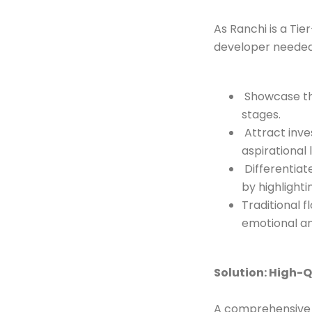
As Ranchi is a Tie
developer needed
Showcase the 
stages.
Attract inve
aspirational l
Differentiat
by highlight
Traditional 
emotional an
Solution: High-Q
A comprehensive 3