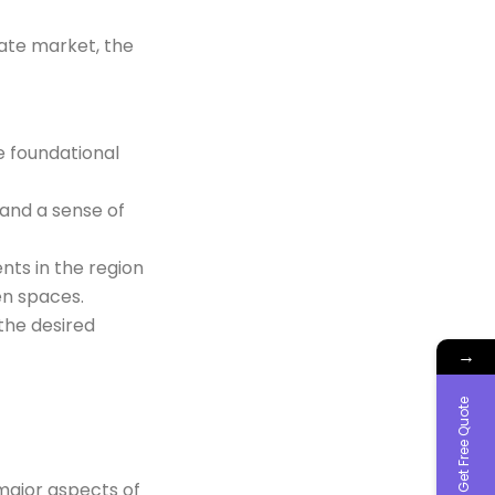
tate market, the
e foundational
 and a sense of
nts in the region
en spaces.
the desired
→
Get Free Quote
major aspects of