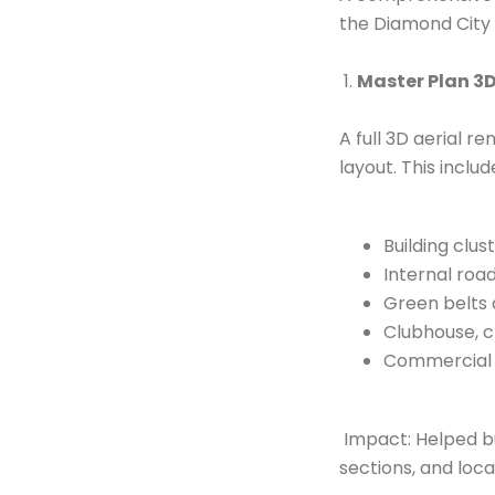
Contact Us
the Diamond City 
1.
Master Plan 3D
A full 3D aerial r
layout. This includ
Building clus
Internal roa
Green belts
Clubhouse, c
Commercial b
Impact: Helped b
sections, and loca