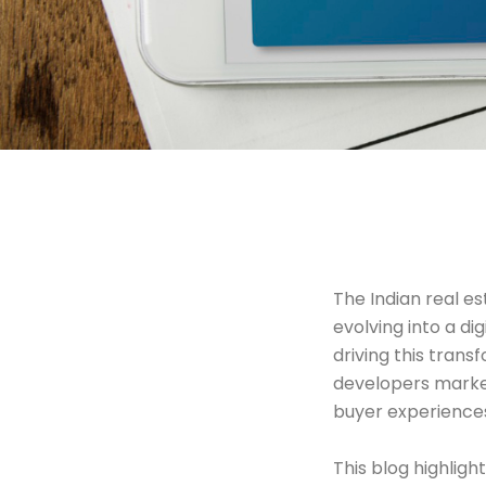
The Indian real es
evolving into a d
driving this trans
developers market
buyer experience
This blog highlig