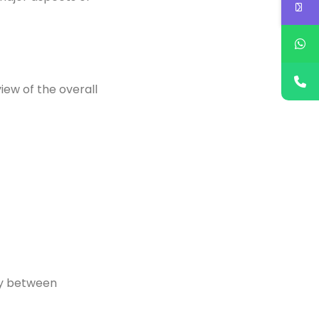
iew of the overall
ty between