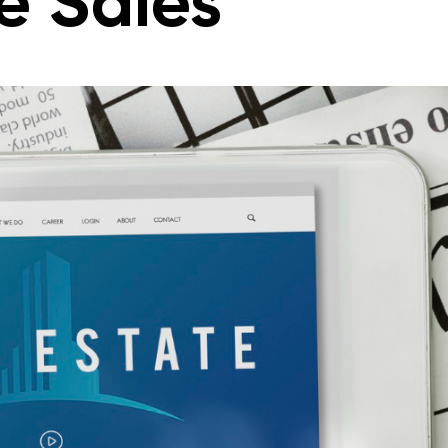
e Sales