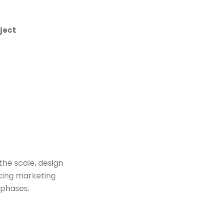
ject
the scale, design
ncing marketing
 phases.