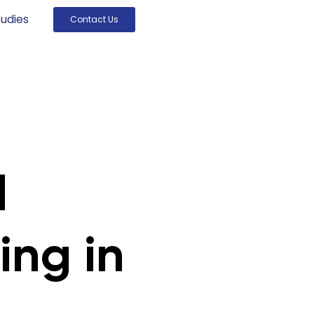
udies
Contact Us
l
ing in