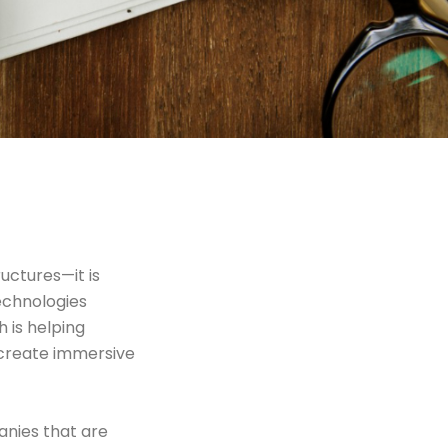
uctures—it is
echnologies
h is helping
 create immersive
anies that are