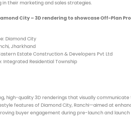
 in their marketing and sales strategies.
iamond City – 3D rendering to showcase Off-Plan Pro
e: Diamond City
nchi, Jharkhand
astern Estate Construction & Developers Pvt Ltd
: Integrated Residential Township
g, high-quality 3D renderings that visually communicate 
ifestyle features of Diamond City, Ranchi—aimed at enha
roving buyer engagement during pre-launch and launch