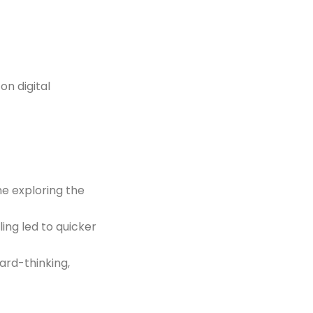
on digital
e exploring the
ing led to quicker
ard-thinking,