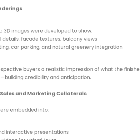
enderings
ic 3D images were developed to show:
l details, facade textures, balcony views
ting, car parking, and natural greenery integration
pective buyers a realistic impression of what the finishe
ife—building credibility and anticipation.
 Sales and Marketing Collaterals
ere embedded into:
d interactive presentations