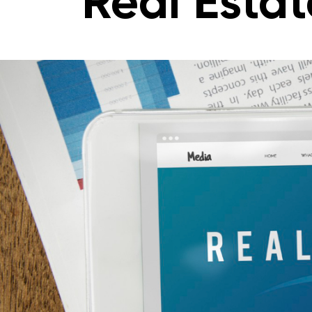
Real Estat