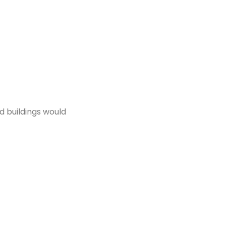
d buildings would