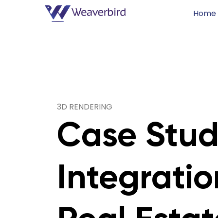
Home
3D RENDERING
Case Studi
Integratio