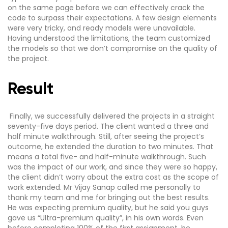
on the same page before we can effectively crack the
code to surpass their expectations. A few design elements
were very tricky, and ready models were unavailable.
Having understood the limitations, the team customized
the models so that we don’t compromise on the quality of
the project.
Result
Finally, we successfully delivered the projects in a straight
seventy-five days period. The client wanted a three and
half minute walkthrough. Still, after seeing the project’s
outcome, he extended the duration to two minutes. That
means a total five- and half-minute walkthrough. Such
was the impact of our work, and since they were so happy,
the client didn’t worry about the extra cost as the scope of
work extended. Mr Vijay Sanap called me personally to
thank my team and me for bringing out the best results.
He was expecting premium quality, but he said you guys
gave us “Ultra-premium quality”, in his own words. Even