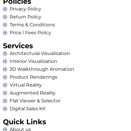
Policies
Privacy Policy
Return Policy
Terms & Conditions
Price / Fees Policy
Services
Architectural Visualisation
Interior Visualization
3D Walkthrough Animation
Product Renderings
Virtual Reality
Augmented Reality
Flat Viewer & Selector
Digital Sales Kit
Quick Links
About us