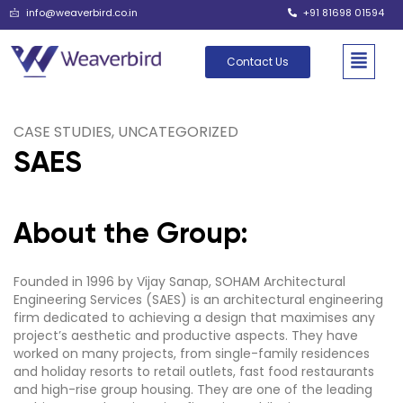
info@weaverbird.co.in
+91 81698 01594
Contact Us
CASE STUDIES
,
UNCATEGORIZED
SAES
About the Group:
Founded in 1996 by Vijay Sanap, SOHAM Architectural
Engineering Services (SAES) is an architectural engineering
firm dedicated to achieving a design that maximises any
project’s aesthetic and productive aspects. They have
worked on many projects, from single-family residences
and holiday resorts to retail outlets, fast food restaurants
and high-rise group housing. They are one of the leading