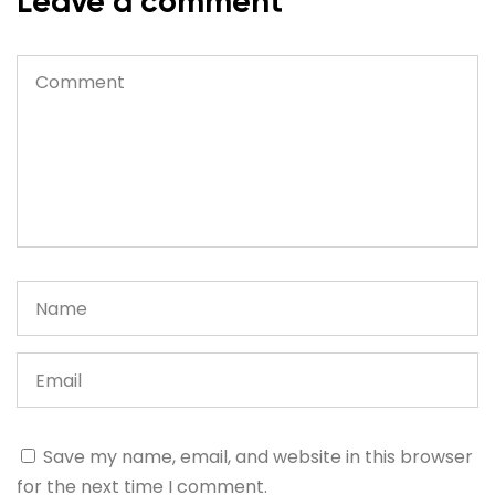
Leave a comment
Save my name, email, and website in this browser
for the next time I comment.