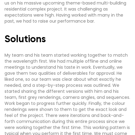
us on his massive upcoming theme-based multi-building
residential complex project. It was challenging as
expectations were high. Having worked with many in the
past, we had to raise our performance bar.
Solutions
My team and his team started working together to match
the wavelength first. We had multiple offline and online
meetings to understand his taste in work. Eventually, we
gave them two qualities of deliverables for approval. He
liked one, so our team was clear about what exactly he
needed, and a step-by-step process was outlined. We
started sharing the different versions with him and his
team, first grey renderings, camera angles, and sequences.
Work began to progress further quickly. Finally, the colour
renderings were shown to them to get the exact look and
feel of the project. There were iterations and back-and-
forth communication during this entire process since we
were working together the first time. This working pattern is
typical when you perform it the first time. We must come