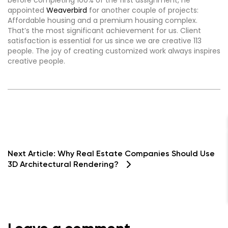
before completing 100% of the first assignment, he
appointed
Weaverbird
for another couple of projects:
Affordable housing and a premium housing complex.
That’s the most significant achievement for us. Client
satisfaction is essential for us since we are creative 113
people. The joy of creating customized work always inspires
creative people.
Next Article:
Why Real Estate Companies Should Use
3D Architectural Rendering?
Contact Us