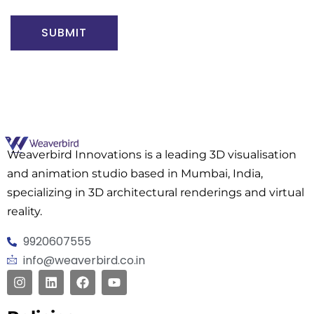
SUBMIT
Weaverbird Innovations is a leading 3D visualisation
and animation studio based in Mumbai, India,
specializing in 3D architectural renderings and virtual
reality.
9920607555
info@weaverbird.co.in