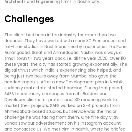
Architects and Engineering firms in Nashik city.
Challenges
The client had been in the industry for more than two
decades. They have worked with many 3D Freelancers and
full-time studios in Nashik and nearby major cities like Pune,
Aurangabad, Surat and Ahmedabad. Nashik was always a
small town till two years back, i.e. till the year 2020. Over 110
these years, the city has started growing exponentially. The
digital thrust which India is experiencing also helped, and
being just two hours away from Mumbai also gave the
needed impetus. After a new Development plan in Nashik,
suddenly real estate started booming. During that period,
SAES faced many challenges from its Builders and
Developer clients for professional 3D rendering work to
market their projects. SAES worked on 3-4 projects from
Ahmedabad-based studios, but service was the major
challenge he was facing from them. One fine day Vijay
Sanap saw our advertisement on his Instagram account
and contacted us. We met him in Nashik, where he briefed