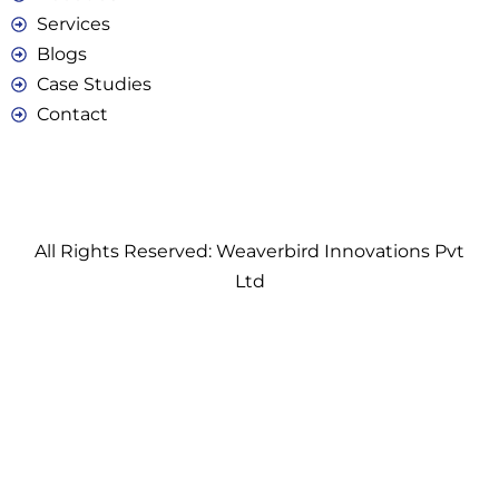
Services
Blogs
Case Studies
Contact
All Rights Reserved: Weaverbird Innovations Pvt
Ltd